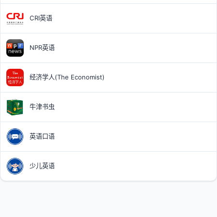
CRI英语
NPR英语
经济学人(The Economist)
牛津书虫
英语口语
少儿英语