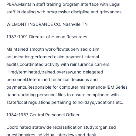
PERA.Maintain staff training program.Interface with Legal
staff in dealing with progressive discipline and grievances.
WILMONT INSURANCE CO.,Nashville,TN
1987-1991 Director of Human Resources
Maintained smooth work-flow;supervised claim
adjudication;performed claim payment internal
audits;coordinated activity with reinsurance carriers.
Hired/terminated,trained,oversaw,and delegated
personnel.Determined technical decisions and
payments.Responsible for computer maintenance(IBM Series
I)and updating personnel files to ensure compliance with
state/local regulations pertaining to holidays,vacations,etc.
1984-1987 Central Personnel Officer
Coordinated statewide reclassification study;organized
questionnaires,individual interviews and desk