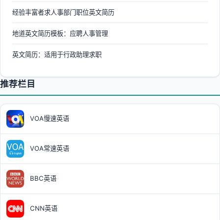
经验丰富者求人事部门职位英文简历
地道英文简历模板：应聘人事管理
英文简历：适用于行政助理求职
推荐栏目
VOA慢速英语
VOA常速英语
BBC英语
CNN英语