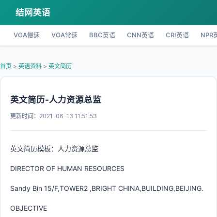
结网英语
VOA慢速
VOA常速
BBC英语
CNN英语
CRI英语
NPR
首页
>
英语资料
>
英文简历
英文简历-人力资源总监
更新时间：2021-06-13 11:51:53
英文简历模板：人力资源总监
DIRECTOR OF HUMAN RESOURCES
Sandy Bin 15/F,TOWER2 ,BRIGHT CHINA,BUILDING,BEIJING.
OBJECTIVE