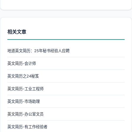
相关文章
地道英文简历：25年秘书经验人应聘
英文简历-会计师
英文简历之24秘笈
英文简历-工业工程师
英文简历-市场助理
英文简历-办公室文员
英文简历-有工作经验者