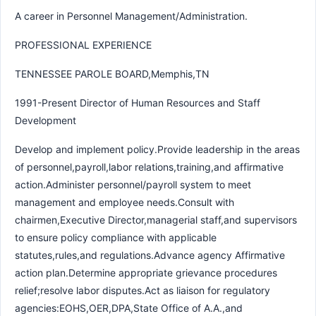
A career in Personnel Management/Administration.
PROFESSIONAL EXPERIENCE
TENNESSEE PAROLE BOARD,Memphis,TN
1991-Present Director of Human Resources and Staff
Development
Develop and implement policy.Provide leadership in the areas
of personnel,payroll,labor relations,training,and affirmative
action.Administer personnel/payroll system to meet
management and employee needs.Consult with
chairmen,Executive Director,managerial staff,and supervisors
to ensure policy compliance with applicable
statutes,rules,and regulations.Advance agency Affirmative
action plan.Determine appropriate grievance procedures
relief;resolve labor disputes.Act as liaison for regulatory
agencies:EOHS,OER,DPA,State Office of A.A.,and