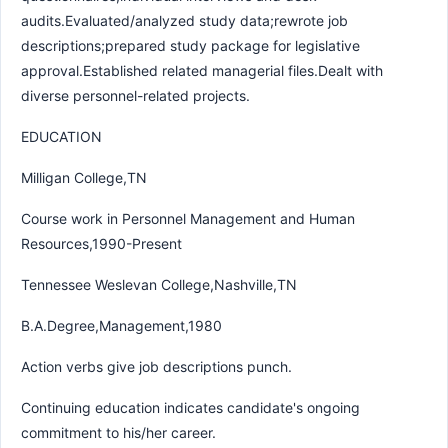
audits.Evaluated/analyzed study data;rewrote job
descriptions;prepared study package for legislative
approval.Established related managerial files.Dealt with
diverse personnel-related projects.
EDUCATION
Milligan College,TN
Course work in Personnel Management and Human
Resources,1990-Present
Tennessee Weslevan College,Nashville,TN
B.A.Degree,Management,1980
Action verbs give job descriptions punch.
Continuing education indicates candidate's ongoing
commitment to his/her career.