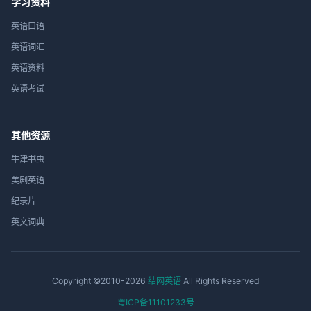
学习资料
英语口语
英语词汇
英语资料
英语考试
其他资源
牛津书虫
美剧英语
纪录片
英文词典
Copyright ©2010-2026
结网英语
All Rights Reserved
粤ICP备11101233号