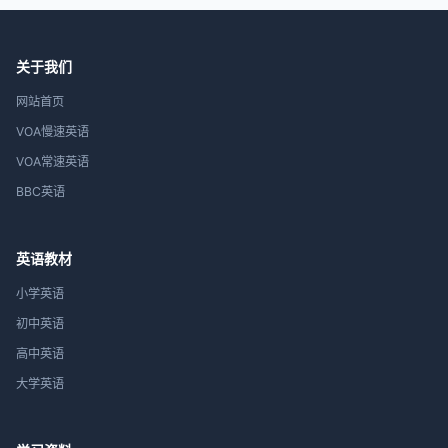
关于我们
网站首页
VOA慢速英语
VOA常速英语
BBC英语
英语教材
小学英语
初中英语
高中英语
大学英语