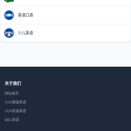
英语口语
少儿英语
关于我们
网站首页
VOA慢速英语
VOA常速英语
BBC英语