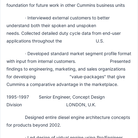
foundation for future work in other Cummins business units
· Interviewed external customers to better
understand both their spoken and unspoken
needs. Collected detailed duty cycle data from end-user
applications throughout the U.S.
· Developed standard market segment profile format
with input from internal customers. Presented
findings to engineering, marketing, and sales organizations
for developing "value-packages" that give
Cummins a comparative advantage in the marketplace.
1995-1997 Senior Engineer, Concept Design
Division LONDON, U.K.
Designed entire diesel engine architecture concepts
for products beyond 2002.
· Led design of virtual engine using Pro/Engineer