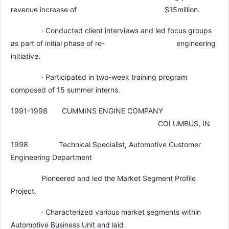
revenue increase of $15million.
· Conducted client interviews and led focus groups
as part of initial phase of re- engineering
initiative.
· Participated in two-week training program
composed of 15 summer interns.
1991-1998 CUMMINS ENGINE COMPANY
COLUMBUS, IN
1998 Technical Specialist, Automotive Customer
Engineering Department
Pioneered and led the Market Segment Profile
Project.
· Characterized various market segments within
Automotive Business Unit and laid