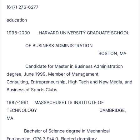
(617) 276-6277
education
1998-2000 HARVARD UNIVERSITY GRADUATE SCHOOL
OF BUSINESS ADMINISTRATION
BOSTON, MA
Candidate for Master in Business Administration
degree, June 1999. Member of Management
Consulting, Entrepreneurship, High Tech and New Media, and
Business of Sports Clubs.
1987-1991 MASSACHUSETTS INSTITUTE OF
TECHNOLOGY CAMBRIDGE,
MA
Bachelor of Science degree in Mechanical
Engineering. GPA 3.9/4.0. Elected dormitory