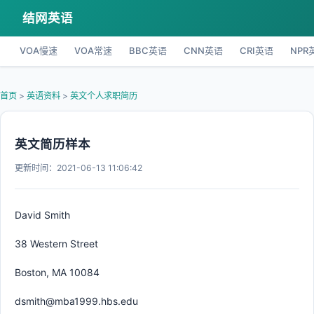
结网英语
VOA慢速
VOA常速
BBC英语
CNN英语
CRI英语
NPR
首页
>
英语资料
>
英文个人求职简历
英文简历样本
更新时间：2021-06-13 11:06:42
David Smith
38 Western Street
Boston, MA 10084
dsmith@mba1999.hbs.edu