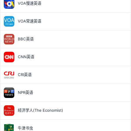
VOA慢速英语
VOA常速英语
BBC英语
CNN英语
CRI英语
NPR英语
经济学人(The Economist)
牛津书虫