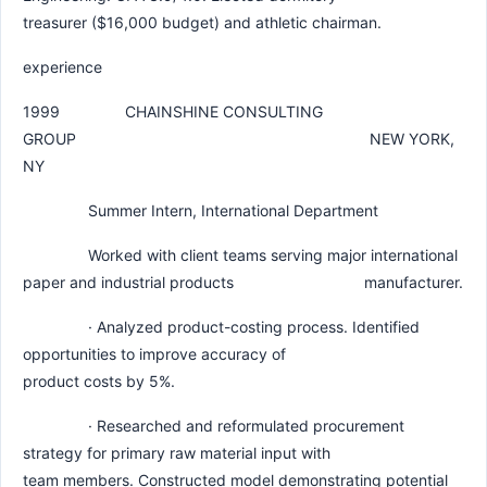
treasurer ($16,000 budget) and athletic chairman.
experience
1999 CHAINSHINE CONSULTING
GROUP NEW YORK,
NY
Summer Intern, International Department
Worked with client teams serving major international
paper and industrial products manufacturer.
· Analyzed product-costing process. Identified
opportunities to improve accuracy of
product costs by 5%.
· Researched and reformulated procurement
strategy for primary raw material input with
team members. Constructed model demonstrating potential