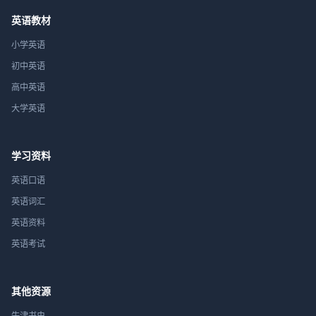
英语教材
小学英语
初中英语
高中英语
大学英语
学习资料
英语口语
英语词汇
英语资料
英语考试
其他资源
牛津书虫