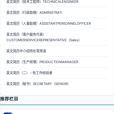
英文简历（技术工程师）TECHNICALENGINEER
英文简历（行政助理）ADMINISTRATI
英文简历（人事助理）ASSISTANTPERSONNELOFFICER
英文简历（客户服务代表）
CUSTOMERSERVICEREPRESENTATIVE（Sales）
英文简历中介绍特长常用语
英文简历（生产经理）PRODUCTIONMANAGER
英文简历（二）--有工作经验者
英文简历（秘书）SECRETARY（SENIOR）
推荐栏目