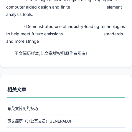
computer aided design and finite element
analysis tools.
· Demonstrated use of industry-leading technologies
to help meet future emissions standards
and more stringe
英文简历样本,此文章版权归原作者所有!
相关文章
写英文简历的技巧
英文简历（办公室文员）GENERALOFF