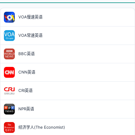
VOA慢速英语
VOA常速英语
BBC英语
CNN英语
CRI英语
NPR英语
经济学人(The Economist)