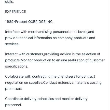
skills.
EXPERIENCE
1989-Present OXBRIDGE,INC.
Interface with merchandising personnel,at all levels,and
provide technical information on company products and
services.
Interact with customers,providing advice in the selection of
products.Monitor production to ensure realization of customer
specifications.
Collaborate with contracting merchandisers for contract
negotiation on supplies.Conduct extensive materials costing
processes.
Coordinate delivery schedules and monitor delivery
personnel.