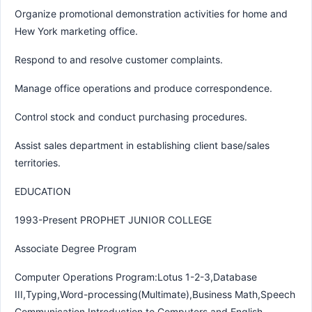
Organize promotional demonstration activities for home and
Hew York marketing office.
Respond to and resolve customer complaints.
Manage office operations and produce correspondence.
Control stock and conduct purchasing procedures.
Assist sales department in establishing client base/sales
territories.
EDUCATION
1993-Present PROPHET JUNIOR COLLEGE
Associate Degree Program
Computer Operations Program:Lotus 1-2-3,Database
III,Typing,Word-processing(Multimate),Business Math,Speech
Communication,Introduction to Computers and English