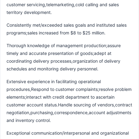
customer servicing,telemarketing,cold calling and sales
territory development.
Consistently met/exceeded sales goals and instituted sales
programs;sales increased from $8 to $25 million.
Thorough knowledge of management production;assure
timely and accurate presentation of goods;adept at
coordinating delivery processes,organization of delivery
schedules and monitoring delivery personnel.
Extensive experience in facilitating operational
procedures,Respond to customer complaints;resolve problem
elements;interact with credit department to ascertain
customer account status.Handle sourcing of vendors,contract
negotiation,purchasing,correspondence,account adjustments
and inventory control.
Exceptional communication/interpersonal and organizational