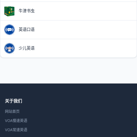
牛津书虫
英语口语
少儿英语
关于我们
网站首页
VOA慢速英语
VOA常速英语