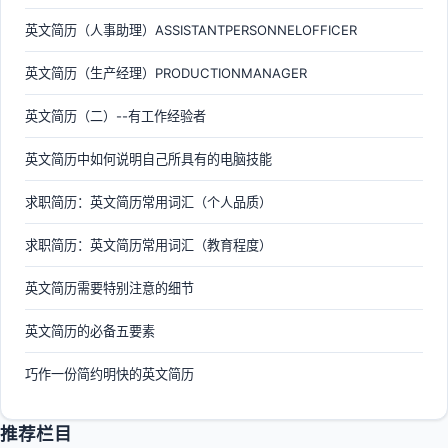
英文简历（人事助理）ASSISTANTPERSONNELOFFICER
英文简历（生产经理）PRODUCTIONMANAGER
英文简历（二）--有工作经验者
英文简历中如何说明自己所具有的电脑技能
求职简历：英文简历常用词汇（个人品质）
求职简历：英文简历常用词汇（教育程度）
英文简历需要特别注意的细节
英文简历的必备五要素
巧作一份简约明快的英文简历
推荐栏目