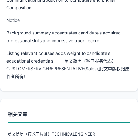
Composition.
Notice
Background summary accentuates candidate's acquired
professional skills and impressive track record.
Listing relevant courses adds weight to candidate's
educational credentials. 英文简历（客户服务代表）
CUSTOMERSERVICEREPRESENTATIVE(Sales),此文章版权归原
作者所有!
相关文章
英文简历（技术工程师）TECHNICALENGINEER