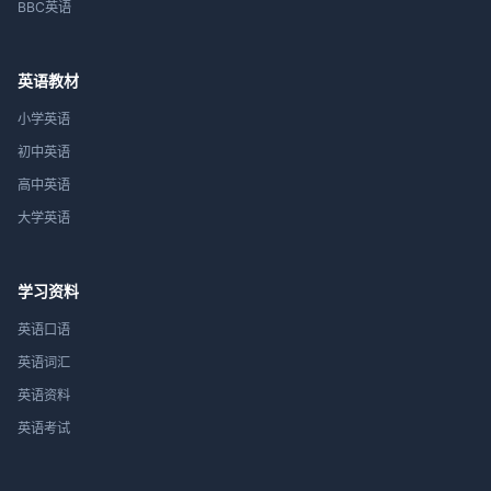
BBC英语
英语教材
小学英语
初中英语
高中英语
大学英语
学习资料
英语口语
英语词汇
英语资料
英语考试