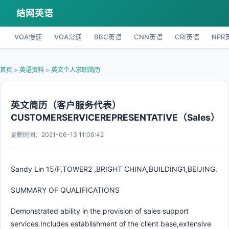
结网英语
VOA慢速
VOA常速
BBC英语
CNN英语
CRI英语
NPR
首页
>
英语资料
>
英文个人求职简历
英文简历（客户服务代表）
CUSTOMERSERVICEREPRESENTATIVE（Sales）
更新时间：2021-06-13 11:06:42
Sandy Lin 15/F,TOWER2 ,BRIGHT CHINA,BUILDING1,BEIJING.
SUMMARY OF QUALIFICATIONS
Demonstrated ability in the provision of sales support
services.Includes establishment of the client base,extensive