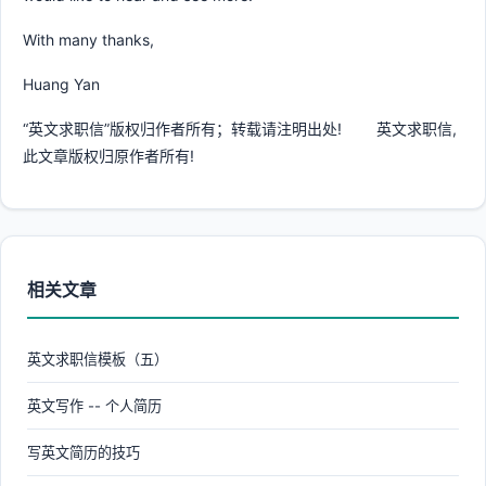
With many thanks,
Huang Yan
“英文求职信”版权归作者所有；转载请注明出处! 英文求职信,
此文章版权归原作者所有!
相关文章
英文求职信模板（五）
英文写作 -- 个人简历
写英文简历的技巧