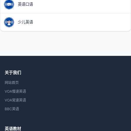
英语口语
少儿英语
关于我们
网站首页
VOA慢速英语
VOA常速英语
BBC英语
英语教材