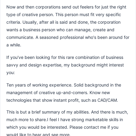
Now and then corporations send out feelers for just the right
type of creative person. This person must fit very specific
criteria. Usually, after all is said and done, the corporation
wants a business person who can manage, create and
communicate. A seasoned professional who's been around for
a while.
If you've been looking for this rare combination of business
savvy and design expertise, my background might interest
you:
Ten years of working experience. Solid background in the
management of creative up-and-comers. Know new
technologies that show instant profit, such as CAD/CAM.
This is but a brief summary of my abilities. And there is much,
much more to share.I feel I have strong marketable skills in
which you would be interested. Please contact me if you
would like to hear and see more.