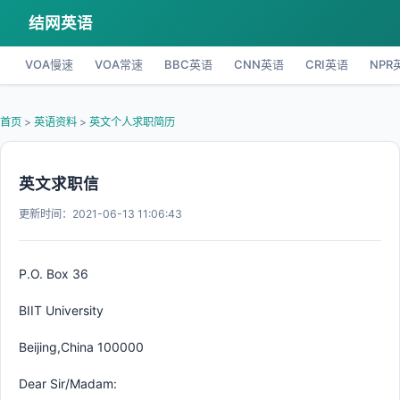
结网英语
VOA慢速
VOA常速
BBC英语
CNN英语
CRI英语
NPR
首页
>
英语资料
>
英文个人求职简历
英文求职信
更新时间：2021-06-13 11:06:43
P.O. Box 36
BIIT University
Beijing,China 100000
Dear Sir/Madam: