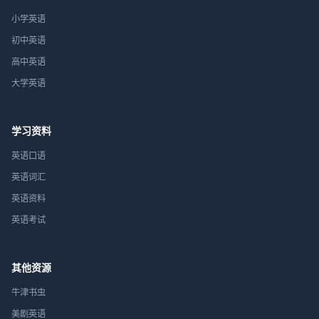
小学英语
初中英语
高中英语
大学英语
学习资料
英语口语
英语词汇
英语资料
英语考试
其他资源
牛津书虫
美剧英语