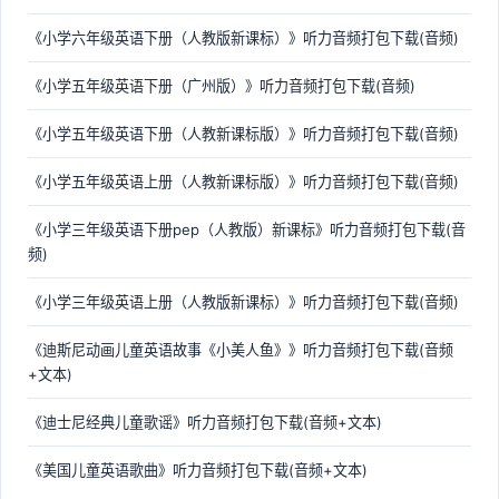
《小学六年级英语下册（人教版新课标）》听力音频打包下载(音频)
《小学五年级英语下册（广州版）》听力音频打包下载(音频)
《小学五年级英语下册（人教新课标版）》听力音频打包下载(音频)
《小学五年级英语上册（人教新课标版）》听力音频打包下载(音频)
《小学三年级英语下册pep（人教版）新课标》听力音频打包下载(音
频)
《小学三年级英语上册（人教版新课标）》听力音频打包下载(音频)
《迪斯尼动画儿童英语故事《小美人鱼》》听力音频打包下载(音频
+文本)
《迪士尼经典儿童歌谣》听力音频打包下载(音频+文本)
《美国儿童英语歌曲》听力音频打包下载(音频+文本)