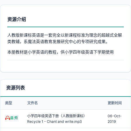
资源介绍
人教版新课标英语是一套完全以新课程标准为理念的超越式全解
类教辅，系魔法英语教育发展研究中心的专项研究成果。
本册教材是小学英语的教程，供小学四年级英语下学期使用
资源列表
类型
文件名
更新时间
小学四年级英语下册（人教版新课标）
06-Oct-
Recycle 1 - Chant and write.mp3
2019