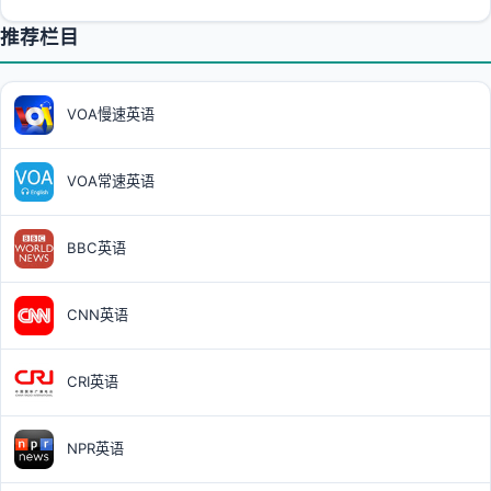
推荐栏目
VOA慢速英语
VOA常速英语
BBC英语
CNN英语
CRI英语
NPR英语