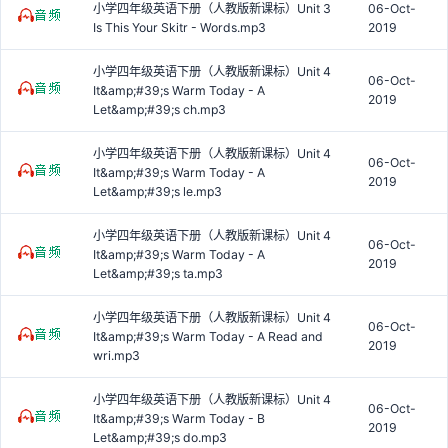
小学四年级英语下册（人教版新课标）Unit 3
06-Oct-
Is This Your Skitr - Words.mp3
2019
小学四年级英语下册（人教版新课标）Unit 4
06-Oct-
It&amp;#39;s Warm Today - A
2019
Let&amp;#39;s ch.mp3
小学四年级英语下册（人教版新课标）Unit 4
06-Oct-
It&amp;#39;s Warm Today - A
2019
Let&amp;#39;s le.mp3
小学四年级英语下册（人教版新课标）Unit 4
06-Oct-
It&amp;#39;s Warm Today - A
2019
Let&amp;#39;s ta.mp3
小学四年级英语下册（人教版新课标）Unit 4
06-Oct-
It&amp;#39;s Warm Today - A Read and
2019
wri.mp3
小学四年级英语下册（人教版新课标）Unit 4
06-Oct-
It&amp;#39;s Warm Today - B
2019
Let&amp;#39;s do.mp3