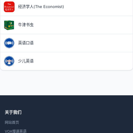
经济学人(The Economist)
牛津书虫
英语口语
少儿英语
关于我们
网站首页
VOA慢速英语