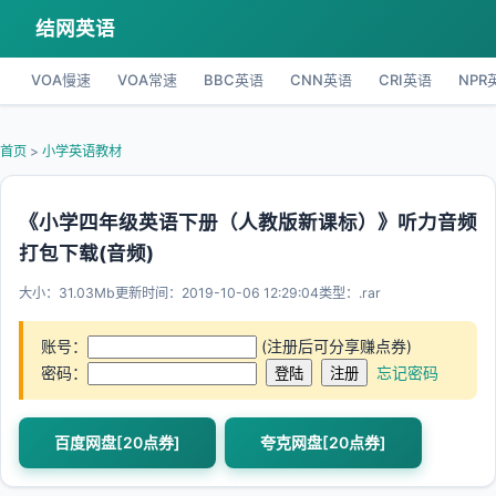
结网英语
VOA慢速
VOA常速
BBC英语
CNN英语
CRI英语
NPR
首页
>
小学英语教材
《小学四年级英语下册（人教版新课标）》听力音频
打包下载(音频)
大小：31.03Mb
更新时间：2019-10-06 12:29:04
类型：.rar
账号：
(注册后可分享赚点券)
密码：
忘记密码
百度网盘[20点券]
夸克网盘[20点券]