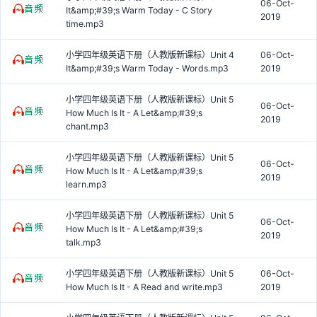
06-Oct-
It&amp;#39;s Warm Today - C Story
2019
time.mp3
小学四年级英语下册（人教版新课标）Unit 4
06-Oct-
It&amp;#39;s Warm Today - Words.mp3
2019
小学四年级英语下册（人教版新课标）Unit 5
06-Oct-
How Much Is It - A Let&amp;#39;s
2019
chant.mp3
小学四年级英语下册（人教版新课标）Unit 5
06-Oct-
How Much Is It - A Let&amp;#39;s
2019
learn.mp3
小学四年级英语下册（人教版新课标）Unit 5
06-Oct-
How Much Is It - A Let&amp;#39;s
2019
talk.mp3
小学四年级英语下册（人教版新课标）Unit 5
06-Oct-
How Much Is It - A Read and write.mp3
2019