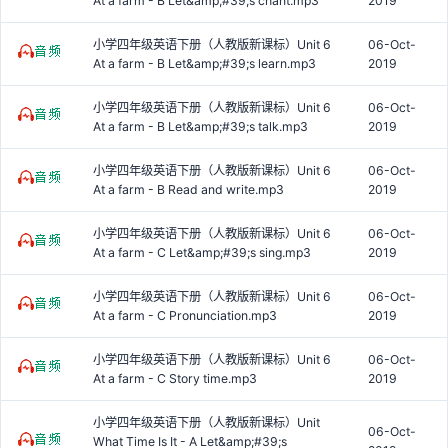
At a farm - B Let&amp;#39;s chant.mp3
2019
小学四年级英语下册（人教版新课标）Unit 6
06-Oct-
At a farm - B Let&amp;#39;s learn.mp3
2019
小学四年级英语下册（人教版新课标）Unit 6
06-Oct-
At a farm - B Let&amp;#39;s talk.mp3
2019
小学四年级英语下册（人教版新课标）Unit 6
06-Oct-
At a farm - B Read and write.mp3
2019
小学四年级英语下册（人教版新课标）Unit 6
06-Oct-
At a farm - C Let&amp;#39;s sing.mp3
2019
小学四年级英语下册（人教版新课标）Unit 6
06-Oct-
At a farm - C Pronunciation.mp3
2019
小学四年级英语下册（人教版新课标）Unit 6
06-Oct-
At a farm - C Story time.mp3
2019
小学四年级英语下册（人教版新课标）Unit
06-Oct-
What Time Is It - A Let&amp;#39;s