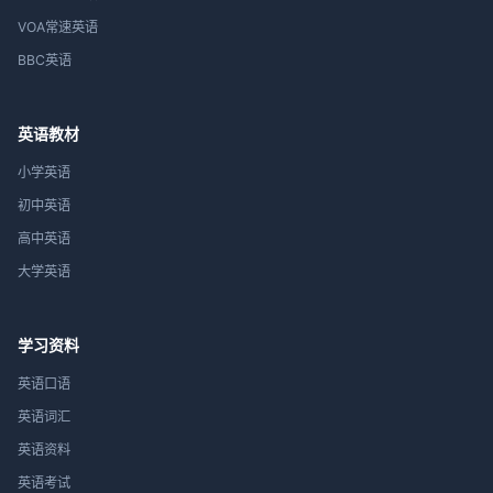
VOA常速英语
BBC英语
英语教材
小学英语
初中英语
高中英语
大学英语
学习资料
英语口语
英语词汇
英语资料
英语考试