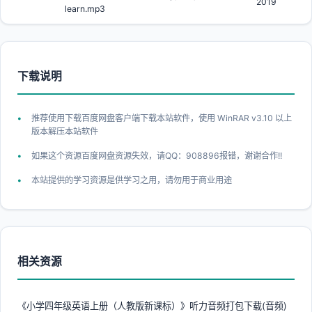
2019
learn.mp3
下载说明
推荐使用下载百度网盘客户端下载本站软件，使用 WinRAR v3.10 以上
版本解压本站软件
如果这个资源百度网盘资源失效，请QQ：908896报错，谢谢合作!!
本站提供的学习资源是供学习之用，请勿用于商业用途
相关资源
《小学四年级英语上册（人教版新课标）》听力音频打包下载(音频)