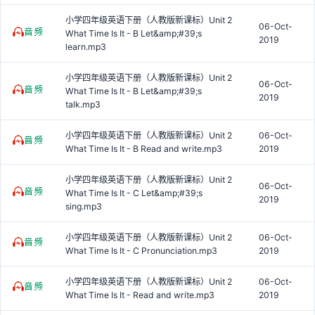
小学四年级英语下册（人教版新课标）Unit 2
06-Oct-
What Time Is It - B Let&amp;#39;s
2019
learn.mp3
小学四年级英语下册（人教版新课标）Unit 2
06-Oct-
What Time Is It - B Let&amp;#39;s
2019
talk.mp3
小学四年级英语下册（人教版新课标）Unit 2
06-Oct-
What Time Is It - B Read and write.mp3
2019
小学四年级英语下册（人教版新课标）Unit 2
06-Oct-
What Time Is It - C Let&amp;#39;s
2019
sing.mp3
小学四年级英语下册（人教版新课标）Unit 2
06-Oct-
What Time Is It - C Pronunciation.mp3
2019
小学四年级英语下册（人教版新课标）Unit 2
06-Oct-
What Time Is It - Read and write.mp3
2019