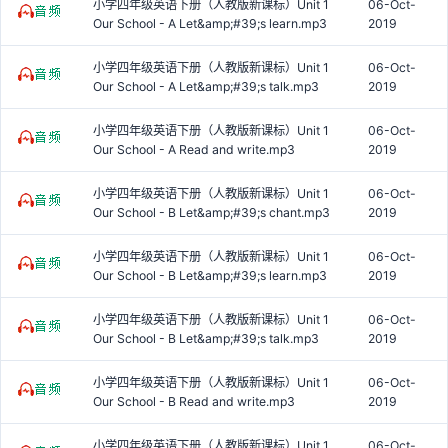
小学四年级英语下册（人教版新课标）Unit 1
06-Oct-
Our School - A Let&amp;#39;s learn.mp3
2019
小学四年级英语下册（人教版新课标）Unit 1
06-Oct-
Our School - A Let&amp;#39;s talk.mp3
2019
小学四年级英语下册（人教版新课标）Unit 1
06-Oct-
Our School - A Read and write.mp3
2019
小学四年级英语下册（人教版新课标）Unit 1
06-Oct-
Our School - B Let&amp;#39;s chant.mp3
2019
小学四年级英语下册（人教版新课标）Unit 1
06-Oct-
Our School - B Let&amp;#39;s learn.mp3
2019
小学四年级英语下册（人教版新课标）Unit 1
06-Oct-
Our School - B Let&amp;#39;s talk.mp3
2019
小学四年级英语下册（人教版新课标）Unit 1
06-Oct-
Our School - B Read and write.mp3
2019
小学四年级英语下册（人教版新课标）Unit 1
06-Oct-