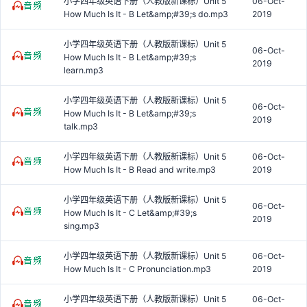
小学四年级英语下册（人教版新课标）Unit 5
06-Oct-
How Much Is It - B Let&amp;#39;s do.mp3
2019
小学四年级英语下册（人教版新课标）Unit 5
06-Oct-
How Much Is It - B Let&amp;#39;s
2019
learn.mp3
小学四年级英语下册（人教版新课标）Unit 5
06-Oct-
How Much Is It - B Let&amp;#39;s
2019
talk.mp3
小学四年级英语下册（人教版新课标）Unit 5
06-Oct-
How Much Is It - B Read and write.mp3
2019
小学四年级英语下册（人教版新课标）Unit 5
06-Oct-
How Much Is It - C Let&amp;#39;s
2019
sing.mp3
小学四年级英语下册（人教版新课标）Unit 5
06-Oct-
How Much Is It - C Pronunciation.mp3
2019
小学四年级英语下册（人教版新课标）Unit 5
06-Oct-