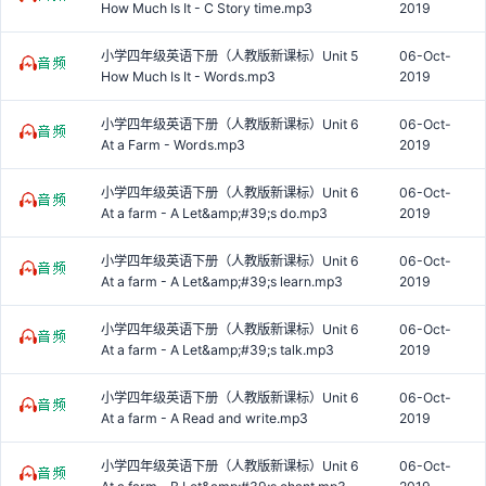
How Much Is It - C Story time.mp3
2019
小学四年级英语下册（人教版新课标）Unit 5
06-Oct-
How Much Is It - Words.mp3
2019
小学四年级英语下册（人教版新课标）Unit 6
06-Oct-
At a Farm - Words.mp3
2019
小学四年级英语下册（人教版新课标）Unit 6
06-Oct-
At a farm - A Let&amp;#39;s do.mp3
2019
小学四年级英语下册（人教版新课标）Unit 6
06-Oct-
At a farm - A Let&amp;#39;s learn.mp3
2019
小学四年级英语下册（人教版新课标）Unit 6
06-Oct-
At a farm - A Let&amp;#39;s talk.mp3
2019
小学四年级英语下册（人教版新课标）Unit 6
06-Oct-
At a farm - A Read and write.mp3
2019
小学四年级英语下册（人教版新课标）Unit 6
06-Oct-