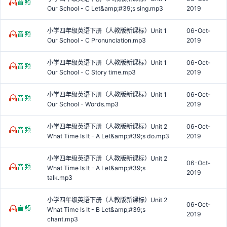
Our School - C Let&amp;#39;s sing.mp3
2019
小学四年级英语下册（人教版新课标）Unit 1
06-Oct-
Our School - C Pronunciation.mp3
2019
小学四年级英语下册（人教版新课标）Unit 1
06-Oct-
Our School - C Story time.mp3
2019
小学四年级英语下册（人教版新课标）Unit 1
06-Oct-
Our School - Words.mp3
2019
小学四年级英语下册（人教版新课标）Unit 2
06-Oct-
What Time Is It - A Let&amp;#39;s do.mp3
2019
小学四年级英语下册（人教版新课标）Unit 2
06-Oct-
What Time Is It - A Let&amp;#39;s
2019
talk.mp3
小学四年级英语下册（人教版新课标）Unit 2
06-Oct-
What Time Is It - B Let&amp;#39;s
2019
chant.mp3