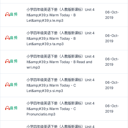
小学四年级英语下册（人教版新课标）Unit 4
06-Oct-
It&amp;#39;s Warm Today - B
2019
Let&amp;#39;s le.mp3
小学四年级英语下册（人教版新课标）Unit 4
06-Oct-
It&amp;#39;s Warm Today - B
2019
Let&amp;#39;s ta.mp3
小学四年级英语下册（人教版新课标）Unit 4
06-Oct-
It&amp;#39;s Warm Today - B Read and
2019
wri.mp3
小学四年级英语下册（人教版新课标）Unit 4
06-Oct-
It&amp;#39;s Warm Today - C
2019
Let&amp;#39;s si.mp3
小学四年级英语下册（人教版新课标）Unit 4
06-Oct-
It&amp;#39;s Warm Today - C
2019
Pronunciatio.mp3
小学四年级英语下册（人教版新课标）Unit 4