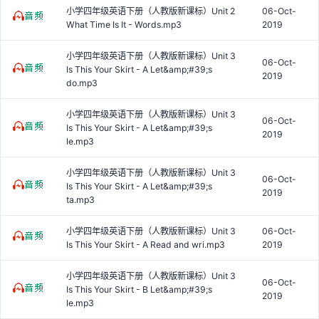
小学四年级英语下册（人教版新课标）Unit 2
06-Oct-
What Time Is It - Words.mp3
2019
小学四年级英语下册（人教版新课标）Unit 3
06-Oct-
Is This Your Skirt - A Let&amp;#39;s
2019
do.mp3
小学四年级英语下册（人教版新课标）Unit 3
06-Oct-
Is This Your Skirt - A Let&amp;#39;s
2019
le.mp3
小学四年级英语下册（人教版新课标）Unit 3
06-Oct-
Is This Your Skirt - A Let&amp;#39;s
2019
ta.mp3
小学四年级英语下册（人教版新课标）Unit 3
06-Oct-
Is This Your Skirt - A Read and wri.mp3
2019
小学四年级英语下册（人教版新课标）Unit 3
06-Oct-
Is This Your Skirt - B Let&amp;#39;s
2019
le.mp3