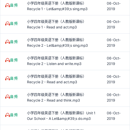
小学四年级英语下册（人教版新课标）
06-Oct-
Recycle 1 - Let&amp;#39;s sing.mp3
2019
小学四年级英语下册（人教版新课标）
06-Oct-
Recycle 1 - Read and act.mp3
2019
小学四年级英语下册（人教版新课标）
06-Oct-
Recycle 2 - Let&amp;#39;s sing.mp3
2019
小学四年级英语下册（人教版新课标）
06-Oct-
Recycle 2 - Listen and write.mp3
2019
小学四年级英语下册（人教版新课标）
06-Oct-
Recycle 2 - Read and act.mp3
2019
小学四年级英语下册（人教版新课标）
06-Oct-
Recycle 2 - Read and think.mp3
2019
小学四年级英语下册（人教版新课标）Unit 1
06-Oct-
Our School - A Let&amp;#39;s do.mp3
2019