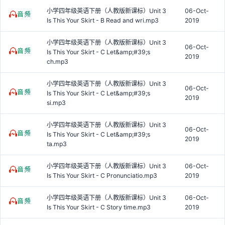
小学四年级英语下册（人教版新课标）Unit 3
06-Oct-
Is This Your Skirt - B Read and wri.mp3
2019
小学四年级英语下册（人教版新课标）Unit 3
06-Oct-
Is This Your Skirt - C Let&amp;#39;s
2019
ch.mp3
小学四年级英语下册（人教版新课标）Unit 3
06-Oct-
Is This Your Skirt - C Let&amp;#39;s
2019
si.mp3
小学四年级英语下册（人教版新课标）Unit 3
06-Oct-
Is This Your Skirt - C Let&amp;#39;s
2019
ta.mp3
小学四年级英语下册（人教版新课标）Unit 3
06-Oct-
Is This Your Skirt - C Pronunciatio.mp3
2019
小学四年级英语下册（人教版新课标）Unit 3
06-Oct-
Is This Your Skirt - C Story time.mp3
2019